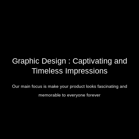
Graphic Design : Captivating and
Timeless Impressions
Our main focus is make your product looks fascinating and
memorable to everyone forever