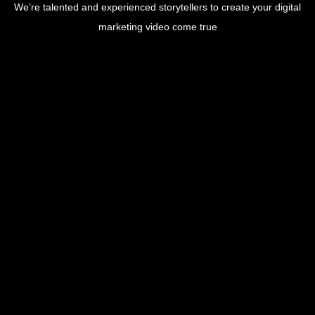
We’re talented and experienced storytellers to create your digital
marketing video come true