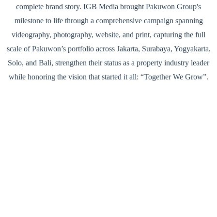
complete brand story. IGB Media brought Pakuwon Group's
milestone to life through a comprehensive campaign spanning
videography, photography, website, and print, capturing the full
scale of Pakuwon’s portfolio across Jakarta, Surabaya, Yogyakarta,
Solo, and Bali, strengthen their status as a property industry leader
while honoring the vision that started it all: “Together We Grow”.