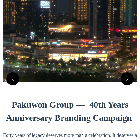
Pakuwon Group — 40th Years
Anniversary Branding Campaign
Forty years of legacy deserves more than a celebration. It deserves a