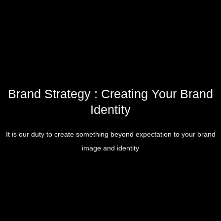
Brand Strategy : Creating Your Brand
Identity
It is our duty to create something beyond expectation to your brand
image and identity