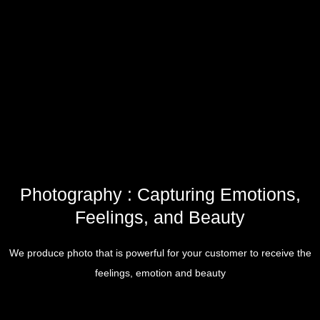
Photography : Capturing Emotions,
Feelings, and Beauty
We produce photo that is powerful for your customer to receive the
feelings, emotion and beauty