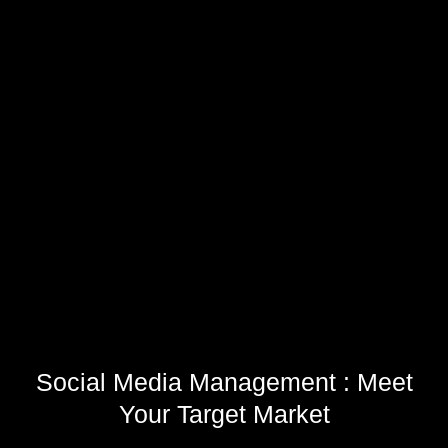
Social Media Management : Meet
Your Target Market