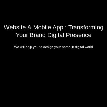
Website & Mobile App : Transforming
Your Brand Digital Presence
We will help you to design your home in digital world