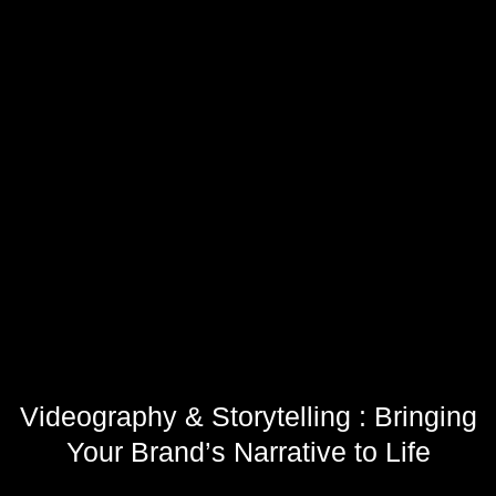
Videography & Storytelling : Bringing
Your Brand’s Narrative to Life