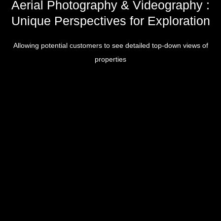
Aerial Photography & Videography :
Unique Perspectives for Exploration
Allowing potential customers to see detailed top-down views of
properties