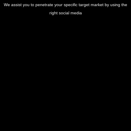
We assist you to penetrate your specific target market by using the
right social media