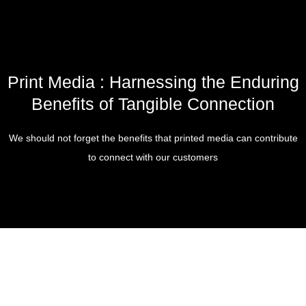
Print Media : Harnessing the Enduring
Benefits of Tangible Connection
We should not forget the benefits that printed media can contribute
to connect with our customers