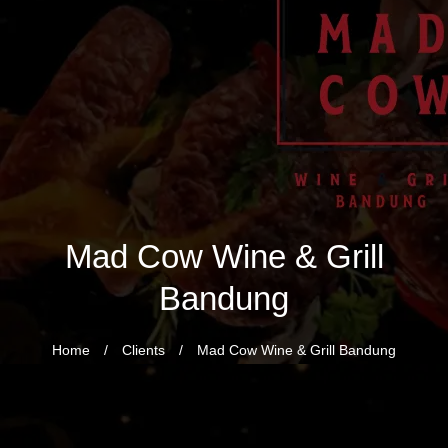
Mad Cow Wine & Grill
Bandung
Home
/
Clients
/
Mad Cow Wine & Grill Bandung