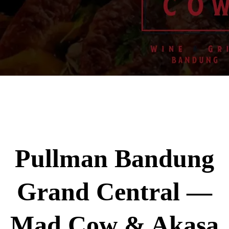
Pullman Bandung
Grand Central —
Mad Cow & Akasa