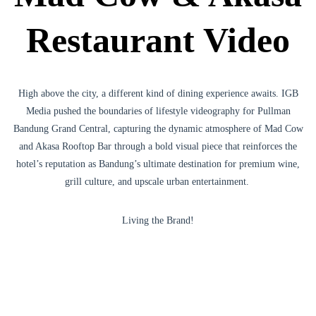
Restaurant Video
High above the city, a different kind of dining experience awaits. IGB
Media pushed the boundaries of lifestyle videography for Pullman
Bandung Grand Central, capturing the dynamic atmosphere of Mad Cow
and Akasa Rooftop Bar through a bold visual piece that reinforces the
hotel’s reputation as Bandung’s ultimate destination for premium wine,
grill culture, and upscale urban entertainment.
Living the Brand!