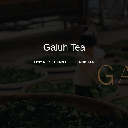
Galuh Tea
Home
/
Clients
/
Galuh Tea