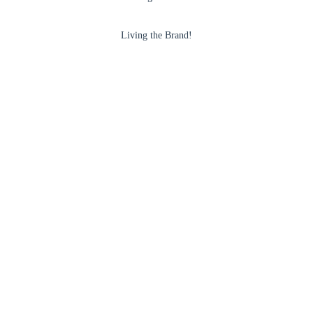
Living the Brand!