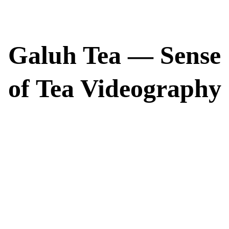
Galuh Tea — Sense
of Tea Videography
True refinement is found in the essence of the leaf. Galuh Tea represents
the pinnacle of Indonesian premium black tea, serving as a symbol of
nobility, originality, and timeless elegance. Beyond the cup, our
commitment runs deep; in partnership with the Rainforest Alliance, we
champion environmental stewardship and ensure the well-being of the
dedicated farmers who cultivate our harvest. This is more than a tradition
—it is a sensory journey that honors both the earth and the craft of
perfection.