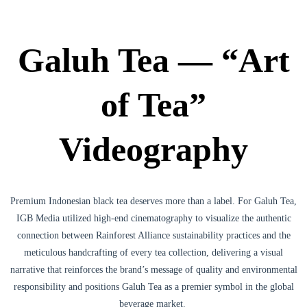
Galuh Tea — “Art
of Tea”
Videography
Premium Indonesian black tea deserves more than a label. For Galuh Tea,
IGB Media utilized high-end cinematography to visualize the authentic
connection between Rainforest Alliance sustainability practices and the
meticulous handcrafting of every tea collection, delivering a visual
narrative that reinforces the brand’s message of quality and environmental
responsibility and positions Galuh Tea as a premier symbol in the global
beverage market.