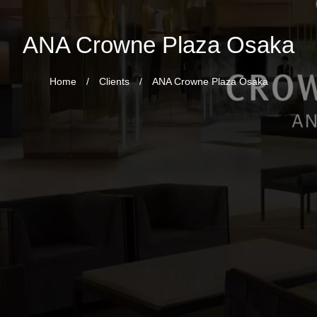
ANA Crowne Plaza Osaka
Home
/
Clients
/
ANA Crowne Plaza Osaka