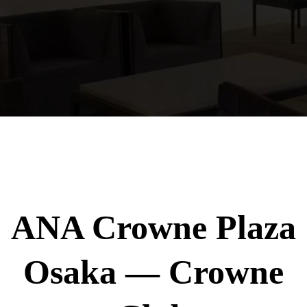
ANA Crowne Plaza
Osaka — Crowne