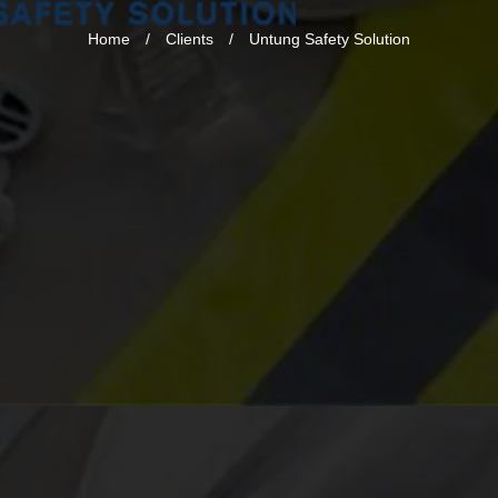
Home
/
Clients
/
Untung Safety Solution