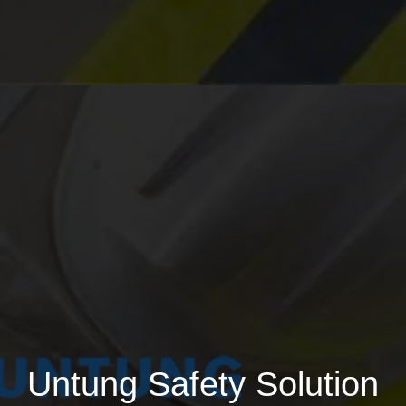
Untung Safety Solution