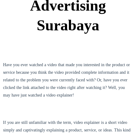
Advertising
Surabaya
Have you ever watched a video that made you interested in the product or
service because you think the video provided complete information and it
related to the problem you were currently faced with? Or, have you ever
clicked the link attached to the video right after watching it? Well, you
may have just watched a video explainer!
If you are still unfamiliar with the term, video explainer is a short video
simply and captivatingly explaining a product, service, or ideas. This kind