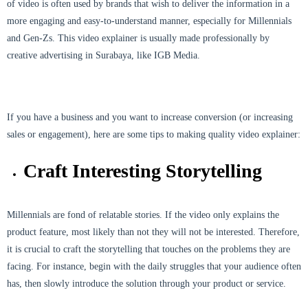
of video is often used by brands that wish to deliver the information in a
more engaging and easy-to-understand manner, especially for Millennials
and Gen-Zs. This video explainer is usually made professionally by
creative advertising in Surabaya, like IGB Media.
If you have a business and you want to increase conversion (or increasing
sales or engagement), here are some tips to making quality video explainer:
Craft Interesting Storytelling
Millennials are fond of relatable stories. If the video only explains the
product feature, most likely than not they will not be interested. Therefore,
it is crucial to craft the storytelling that touches on the problems they are
facing. For instance, begin with the daily struggles that your audience often
has, then slowly introduce the solution through your product or service.