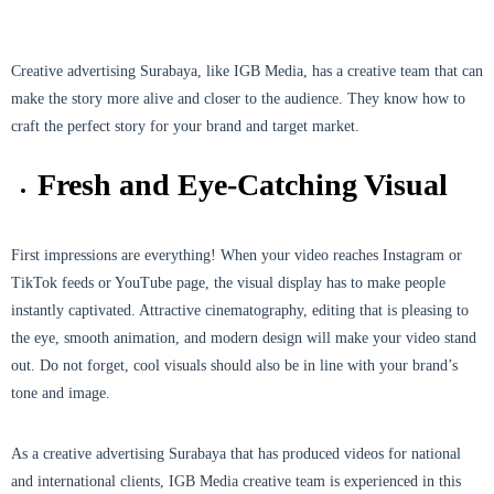
Creative advertising Surabaya, like IGB Media, has a creative team that can
make the story more alive and closer to the audience. They know how to
craft the perfect story for your brand and target market.
Fresh and Eye-Catching Visual
First impressions are everything! When your video reaches Instagram or
TikTok feeds or YouTube page, the visual display has to make people
instantly captivated. Attractive cinematography, editing that is pleasing to
the eye, smooth animation, and modern design will make your video stand
out. Do not forget, cool visuals should also be in line with your brand’s
tone and image.
As a creative advertising Surabaya that has produced videos for national
and international clients, IGB Media creative team is experienced in this