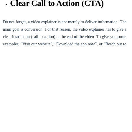
Clear Call to Action (CTA)
Do not forget, a video explainer is not merely to deliver information. The
main goal is conversion! For that reason, the video explainer has to give a
clear instruction (call to action) at the end of the video. To give you some
examples; “Visit our website”, “Download the app now”, or “Reach out to
us for more information.” A strong CTA can be the main trigger for the
audience to take actions after watching your video.
Appropriate Platform
Optimization
Every platform has different audience characteristics. Video explainers on
Instagram may need to have a shorter duration and vertical format, whereas
on YouTube, the duration can be longer and in landscape format. You have
to make sure the video is optimized according to the platform so the