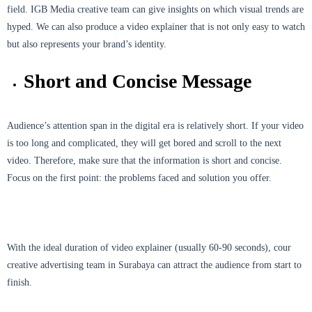
field. IGB Media creative team can give insights on which visual trends are
hyped. We can also produce a video explainer that is not only easy to watch
but also represents your brand’s identity.
Short and Concise Message
Audience’s attention span in the digital era is relatively short. If your video
is too long and complicated, they will get bored and scroll to the next
video. Therefore, make sure that the information is short and concise.
Focus on the first point: the problems faced and solution you offer.
With the ideal duration of video explainer (usually 60-90 seconds), cour
creative advertising team in Surabaya can attract the audience from start to
finish.