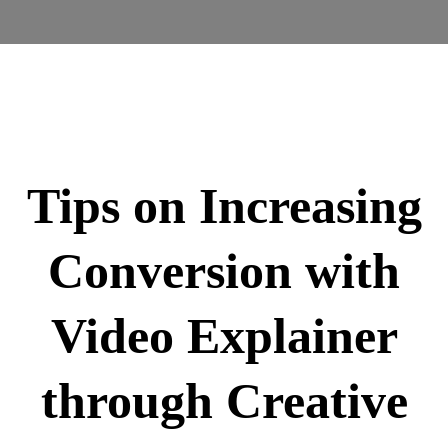
Tips on Increasing
Conversion with
Video Explainer
through Creative