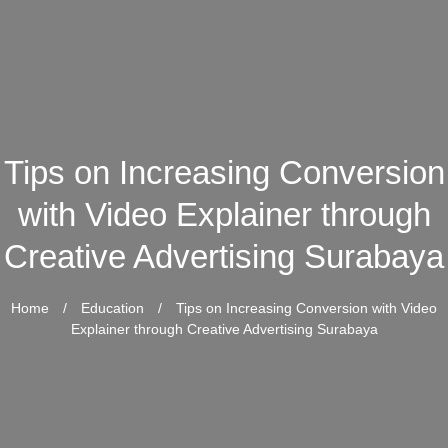
Tips on Increasing Conversion
with Video Explainer through
Creative Advertising Surabaya
Home
/
Education
/
Tips on Increasing Conversion with Video
Explainer through Creative Advertising Surabaya