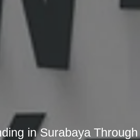
anding in Surabaya Through