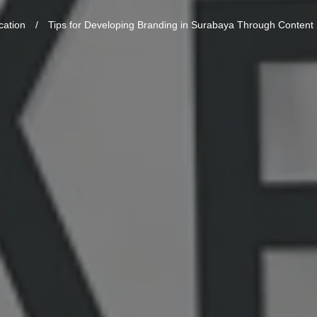
cation
/
Tips for Developing Branding in Surabaya Through Content