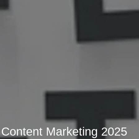
 Content Marketing 2025