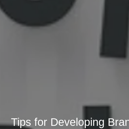
Tips for Developing Br