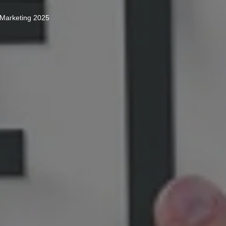
 Marketing 2025