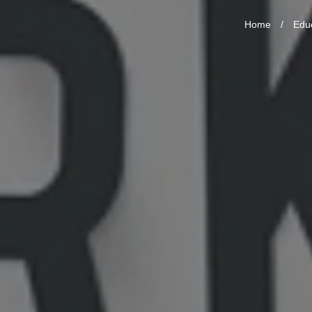
Home
/
Edu