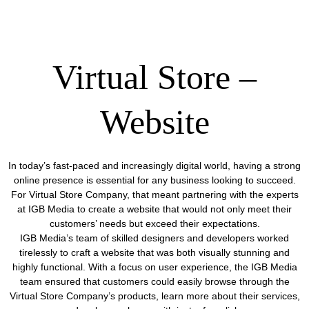
Virtual Store –
Website
In today’s fast-paced and increasingly digital world, having a strong
online presence is essential for any business looking to succeed.
For Virtual Store Company, that meant partnering with the experts
at IGB Media to create a website that would not only meet their
customers’ needs but exceed their expectations.
IGB Media’s team of skilled designers and developers worked
tirelessly to craft a website that was both visually stunning and
highly functional. With a focus on user experience, the IGB Media
team ensured that customers could easily browse through the
Virtual Store Company’s products, learn more about their services,