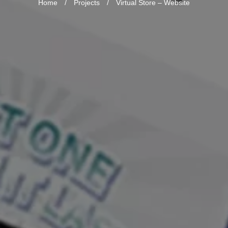
Home
/
Projects
/
Virtual Store – Website