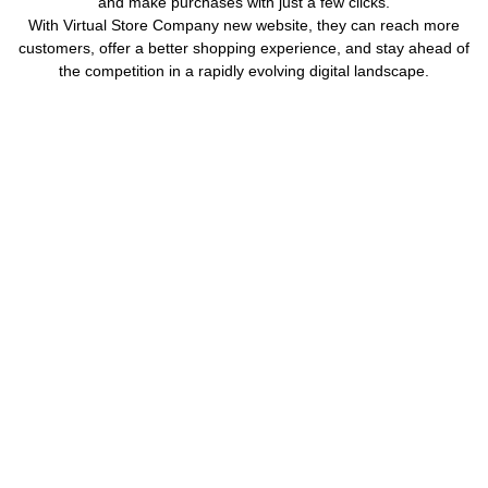
and make purchases with just a few clicks.
With Virtual Store Company new website, they can reach more
customers, offer a better shopping experience, and stay ahead of
the competition in a rapidly evolving digital landscape.