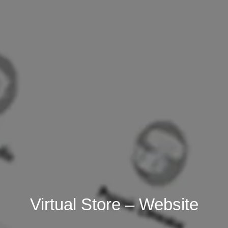
Virtual Store – Website