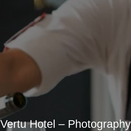
Vertu Hotel – Photography