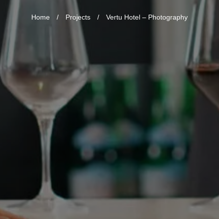
Home
/
Projects
/
Vertu Hotel – Photography