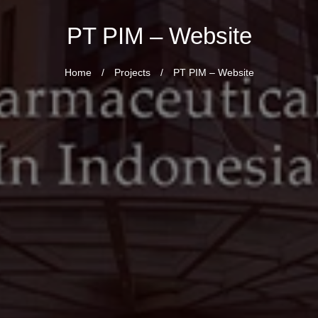
PT PIM – Website
Home
/
Projects
/
PT PIM – Website