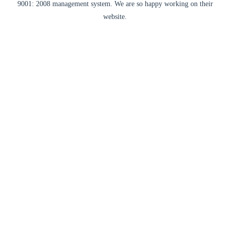
9001: 2008 management system. We are so happy working on their
website.