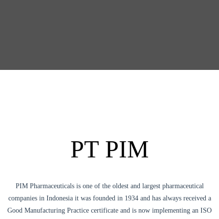
PT PIM
PIM Pharmaceuticals is one of the oldest and largest pharmaceutical
companies in Indonesia it was founded in 1934 and has always received a
Good Manufacturing Practice certificate and is now implementing an ISO