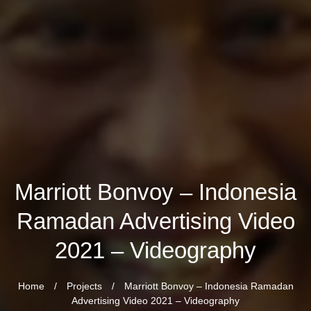
Marriott Bonvoy – Indonesia
Ramadan Advertising Video
2021 – Videography
Home
/
Projects
/
Marriott Bonvoy – Indonesia Ramadan
Advertising Video 2021 – Videography