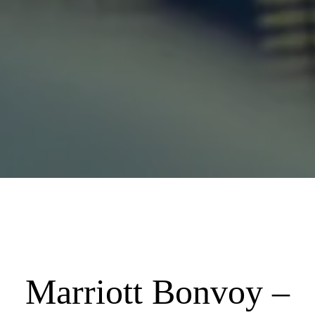
Marriott Bonvoy –