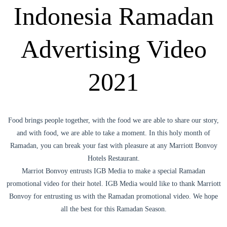
Indonesia Ramadan
Advertising Video
2021
Food brings people together, with the food we are able to share our story,
and with food, we are able to take a moment. In this holy month of
Ramadan, you can break your fast with pleasure at any Marriott Bonvoy
Hotels Restaurant.
Marriot Bonvoy entrusts IGB Media to make a special Ramadan
promotional video for their hotel. IGB Media would like to thank Marriott
Bonvoy for entrusting us with the Ramadan promotional video. We hope
all the best for this Ramadan Season.