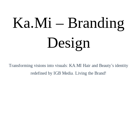
Ka.Mi – Branding
Design
Transforming visions into visuals: KA.MI Hair and Beauty’s identity
redefined by IGB Media. Living the Brand!