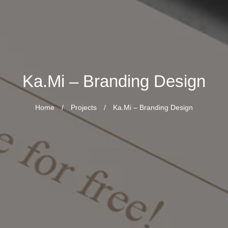
Ka.Mi – Branding Design
Home
/
Projects
/
Ka.Mi – Branding Design