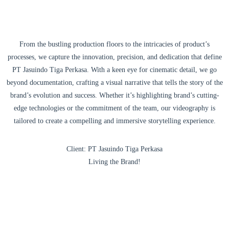
From the bustling production floors to the intricacies of product’s
processes, we capture the innovation, precision, and dedication that define
PT Jasuindo Tiga Perkasa. With a keen eye for cinematic detail, we go
beyond documentation, crafting a visual narrative that tells the story of the
brand’s evolution and success. Whether it’s highlighting brand’s cutting-
edge technologies or the commitment of the team, our videography is
tailored to create a compelling and immersive storytelling experience.
Client: PT Jasuindo Tiga Perkasa
Living the Brand!