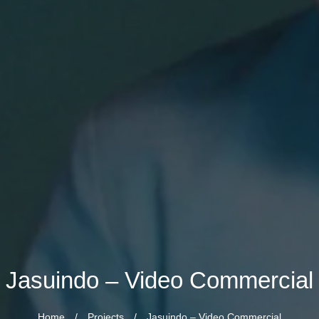
Jasuindo – Video Commercial
Home
/
Projects
/
Jasuindo – Video Commercial