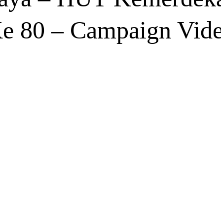
e 80 – Campaign Vid