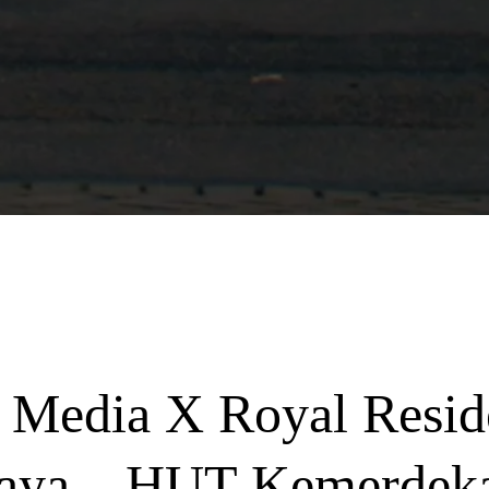
 Media X Royal Resid
aya – HUT Kemerdek