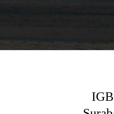
IGB
Surab