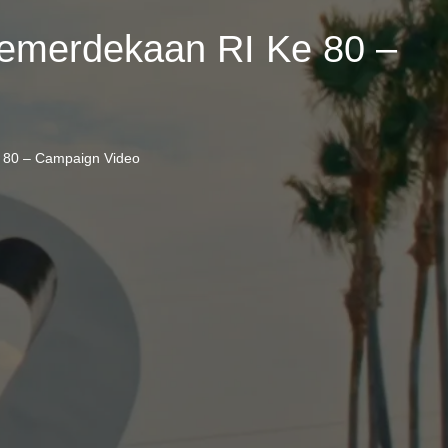
emerdekaan RI Ke 80 –
 80 – Campaign Video