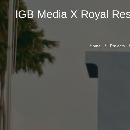
IGB Media X Royal Re
Home
/
Projects