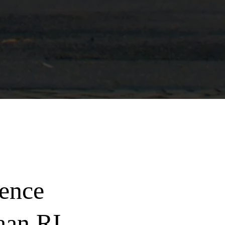
ence
aan RI