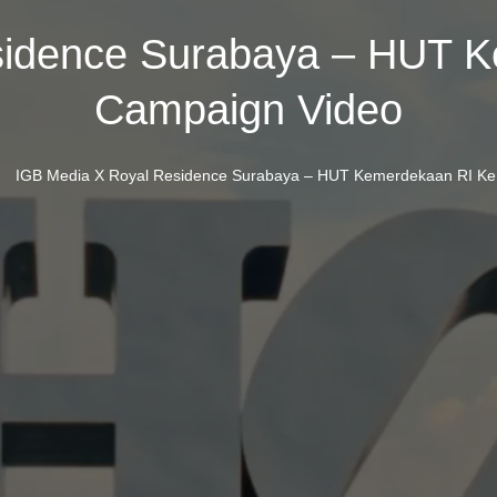
sidence Surabaya – HUT K
Campaign Video
/
IGB Media X Royal Residence Surabaya – HUT Kemerdekaan RI Ke