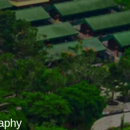
raphy