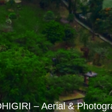
IGIRI – Aerial & Photog