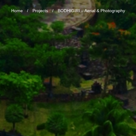
Home
/
Projects
/
BODHIGIRI – Aerial & Photography