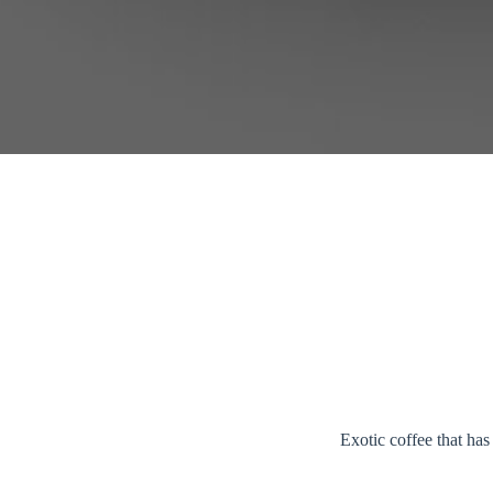
Exotic coffee that ha