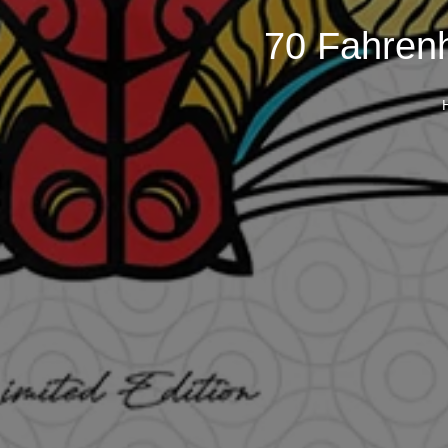
70 Fahrenh