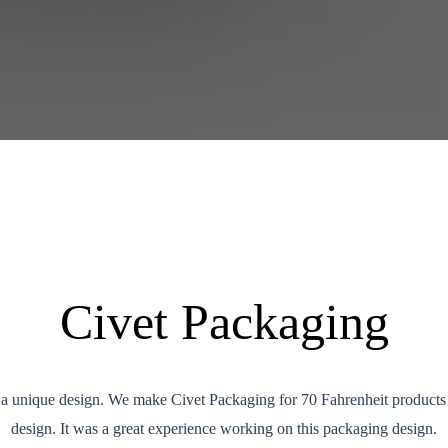
Civet Packaging
s a unique design. We make Civet Packaging for 70 Fahrenheit products
design. It was a great experience working on this packaging design.