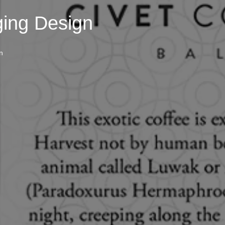
ging Design
n