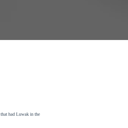
 that had Luwak in the