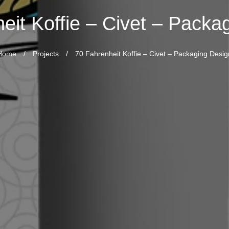
eit Koffie – Civet – Packa
Home
/
Projects
/
70 Fahrenheit Koffie – Civet – Packaging Desig