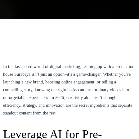
In the fast-paced world of digital marketing, teaming up with a production
house Surabaya isn’t just an option–it’s a game-changer. Whether you’re
launching a new brand, boosting online engagement, or telling a
compelling story, knowing the right hacks can turn ordinary videos into
unforgettable experiences. In 2026, creativity alone isn’t enough–
efficiency, strategy, and innovation are the secret ingredients that separate
standout content from the rest.
Leverage AI for Pre-