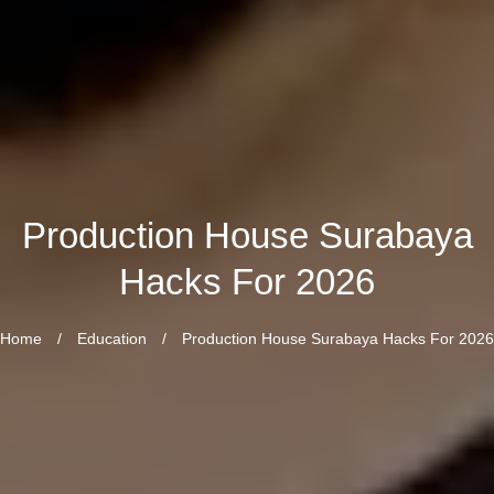
Production House Surabaya
Hacks For 2026
Home
/
Education
/
Production House Surabaya Hacks For 2026