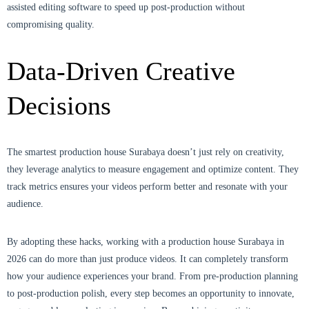
assisted editing software to speed up post-production without
compromising quality.
Data-Driven Creative
Decisions
The smartest production house Surabaya doesn’t just rely on creativity,
they leverage analytics to measure engagement and optimize content. They
track metrics ensures your videos perform better and resonate with your
audience.
By adopting these hacks, working with a production house Surabaya in
2026 can do more than just produce videos. It can completely transform
how your audience experiences your brand. From pre-production planning
to post-production polish, every step becomes an opportunity to innovate,