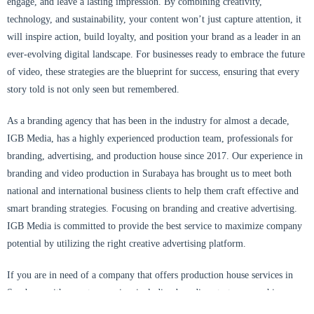
engage, and leave a lasting impression. By combining creativity,
technology, and sustainability, your content won’t just capture attention, it
will inspire action, build loyalty, and position your brand as a leader in an
ever-evolving digital landscape. For businesses ready to embrace the future
of video, these strategies are the blueprint for success, ensuring that every
story told is not only seen but remembered.
As a branding agency that has been in the industry for almost a decade,
IGB Media, has a highly experienced production team, professionals for
branding, advertising, and production house since 2017. Our experience in
branding and video production in Surabaya has brought us to meet both
national and international business clients to help them craft effective and
smart branding strategies. Focusing on branding and creative advertising.
IGB Media
is committed to provide the best service to maximize company
potential by utilizing the right creative advertising platform.
If you are in need of a company that offers production house services in
Surabaya with one-stop service, including branding strategy, graphic
design, videography, photography, aerial drone cinematography, and social