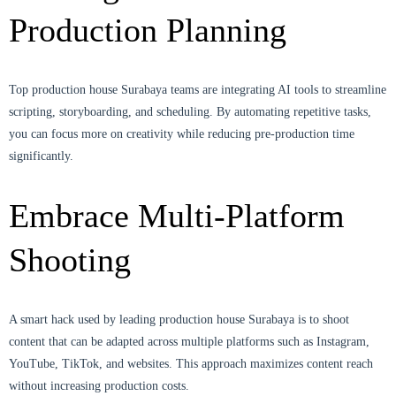
Production Planning
Top production house Surabaya teams are integrating AI tools to streamline
scripting, storyboarding, and scheduling. By automating repetitive tasks,
you can focus more on creativity while reducing pre-production time
significantly.
Embrace Multi-Platform
Shooting
A smart hack used by leading production house Surabaya is to shoot
content that can be adapted across multiple platforms such as Instagram,
YouTube, TikTok, and websites. This approach maximizes content reach
without increasing production costs.