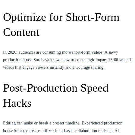
Optimize for Short-Form
Content
In 2026, audiences are consuming more short-form videos. A savvy
production house Surabaya knows how to create high-impact 15-60 second
videos that engage viewers instantly and encourage sharing.
Post-Production Speed
Hacks
Editing can make or break a project timeline. Experienced production
house Surabaya teams utilize cloud-based collaboration tools and AI-