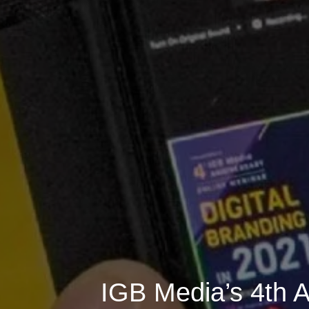
IGB Media’s 4th A