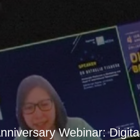
nniversary Webinar: Digita