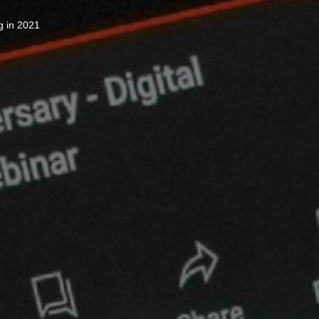
g in 2021