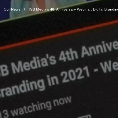
/
Our News
/
IGB Media’s 4th Anniversary Webinar: Digital Brandin