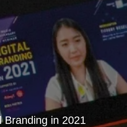
l Branding in 2021