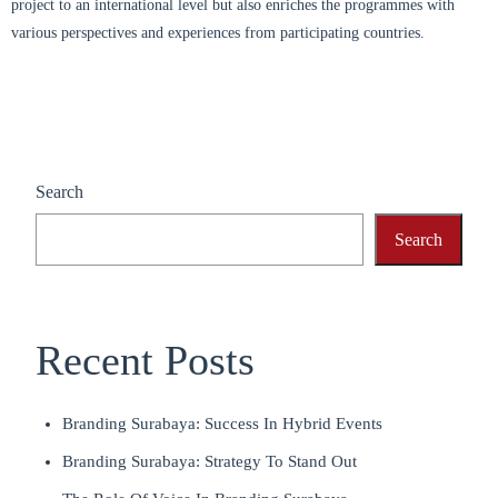
project to an international level but also enriches the programmes with
various perspectives and experiences from participating countries.
Search
Search
Recent Posts
Branding Surabaya: Success In Hybrid Events
Branding Surabaya: Strategy To Stand Out