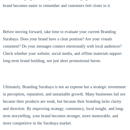
brand becomes easier to remember and customers feel closer to it.
Before moving forward, take time to evaluate your current Branding
Surabaya. Does your brand have a clear position? Are your visuals
consistent? Do your messages connect emotionally with local audiences?
Check whether your website, social media, and offline materials support
long-term brand building, not just short promotional bursts.
Ultimately, Branding Surabaya is not an expense but a strategic investment
in perception, reputation, and sustainable growth. Many businesses fail not
because their products are weak, but because their branding lacks clarity
and direction. By improving strategy, consistency, local insight, and long-
term storytelling, your brand becomes stronger, more memorable, and
more competitive in the Surabaya market.