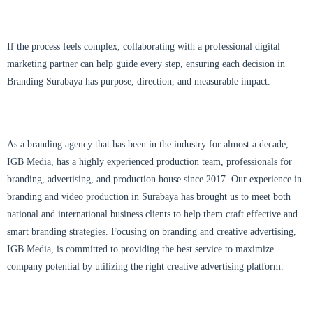
If the process feels complex, collaborating with a professional digital
marketing partner can help guide every step, ensuring each decision in
Branding Surabaya has purpose, direction, and measurable impact.
As a branding agency that has been in the industry for almost a decade,
IGB Media, has a highly experienced production team, professionals for
branding, advertising, and production house since 2017. Our experience in
branding and video production in Surabaya has brought us to meet both
national and international business clients to help them craft effective and
smart branding strategies. Focusing on branding and creative advertising,
IGB Media, is committed to providing the best service to maximize
company potential by utilizing the right creative advertising platform.