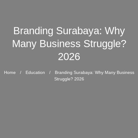
Branding Surabaya: Why
Many Business Struggle?
2026
Home
/
Education
/
Branding Surabaya: Why Many Business
Struggle? 2026