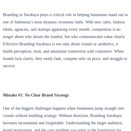
Branding in Surabaya plays a critical role in helping businesses stand out in
one of Indonesia’s most dynamic economic hubs. With new cafes, fashion
labels, agencies, and startups appearing every month, competition is no
longer about who shouts the loudest, but who communicates value clearly.
Effective Branding Surabaya is not only about visuals or aesthetics, it
builds perception, trust, and emotional connection with customers. When
brands lack clarity, they easily fade, compete only on price, and struggle to
survive.
Mistake #1: No Clear Brand Strategy
One of the biggest challenges happens when businesses jump straight into
visuals without building strategy. Without direction, Branding Surabaya
becomes inconsistent and forgettable. Understanding the target audience,
brand positioning, and the core problem you solve is the foundation for