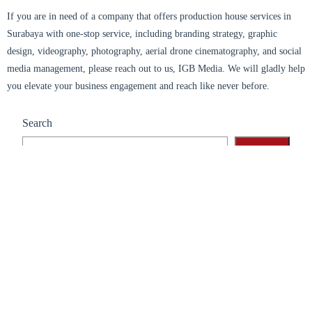
If you are in need of a company that offers production house services in
Surabaya with one-stop service, including branding strategy, graphic
design, videography, photography, aerial drone cinematography, and social
media management, please reach out to us, IGB Media. We will gladly help
you elevate your business engagement and reach like never before.
Search
Search
Recent Posts
Branding Surabaya: Success In Hybrid Events
Branding Surabaya: Strategy To Stand Out