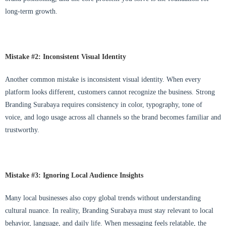
long-term growth.
Mistake #2: Inconsistent Visual Identity
Another common mistake is inconsistent visual identity. When every
platform looks different, customers cannot recognize the business. Strong
Branding Surabaya requires consistency in color, typography, tone of
voice, and logo usage across all channels so the brand becomes familiar and
trustworthy.
Mistake #3: Ignoring Local Audience Insights
Many local businesses also copy global trends without understanding
cultural nuance. In reality, Branding Surabaya must stay relevant to local
behavior, language, and daily life. When messaging feels relatable, the